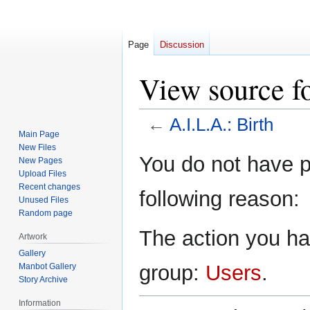
Page
Discussion
View source fo
←
A.I.L.A.: Birth
Main Page
New Files
Jump
Jump
You do not have pe
New Pages
to
to
Upload Files
navigation
search
Recent changes
following reason:
Unused Files
Random page
The action you hav
Artwork
Gallery
group:
Users
.
Manbot Gallery
Story Archive
Information