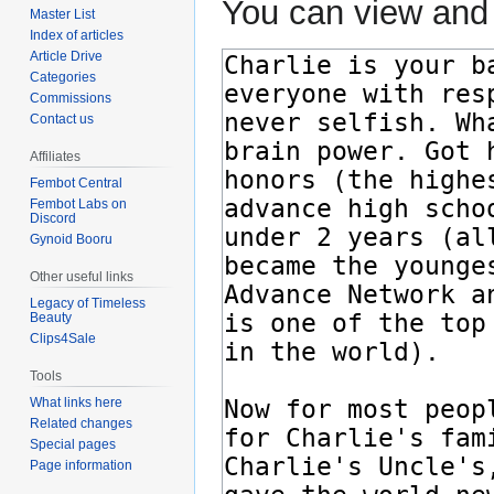
You can view and 
Master List
Index of articles
Article Drive
Categories
Commissions
Contact us
Affiliates
Fembot Central
Fembot Labs on
Discord
Gynoid Booru
Other useful links
Legacy of Timeless
Beauty
Clips4Sale
Tools
What links here
Related changes
Special pages
Page information