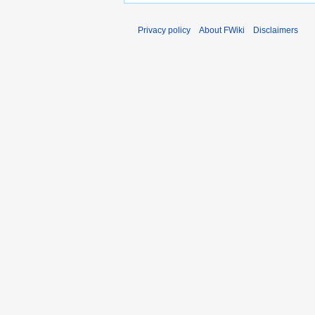
Privacy policy
About FWiki
Disclaimers