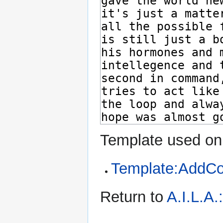
Template used on 
Template:AddC
Return to
A.I.L.A.: