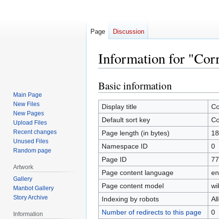
Page
Discussion
Information for "Cor
Basic information
Jump
Jump
to
to
Main Page
New Files
navigation
search
Display title
Co
New Pages
Default sort key
Co
Upload Files
Recent changes
Page length (in bytes)
18
Unused Files
Namespace ID
0
Random page
Page ID
77
Artwork
Page content language
en
Gallery
Page content model
wi
Manbot Gallery
Story Archive
Indexing by robots
Al
Number of redirects to this page
0
Information