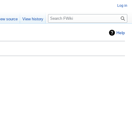
Log in
Search
iew source
View history
Help