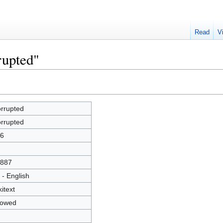
Read
V
rupted"
rrupted
rrupted
6
887
 - English
kitext
lowed