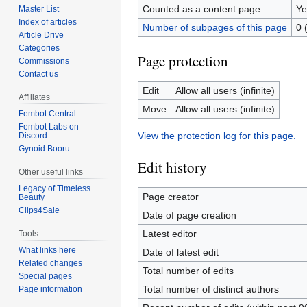
Counted as a content page
Ye
Master List
Index of articles
Number of subpages of this page
0 
Article Drive
Categories
Page protection
Commissions
Contact us
Edit
Allow all users (infinite)
Affiliates
Move
Allow all users (infinite)
Fembot Central
Fembot Labs on
View the protection log for this page.
Discord
Gynoid Booru
Edit history
Other useful links
Legacy of Timeless
Page creator
Beauty
Clips4Sale
Date of page creation
Latest editor
Tools
What links here
Date of latest edit
Related changes
Total number of edits
Special pages
Total number of distinct authors
Page information