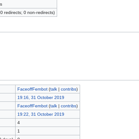
s
(0 redirects; 0 non-redirects)
FaceoffFembot
(
talk
|
contribs
)
19:16, 31 October 2019
FaceoffFembot
(
talk
|
contribs
)
19:22, 31 October 2019
4
1