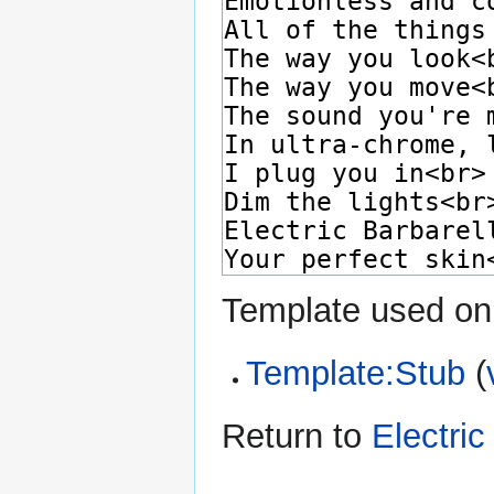
Template used on 
Template:Stub
(
Return to
Electric