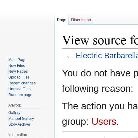
Page
Discussion
View source fo
←
Electric Barbarell
Main Page
New Files
Jump
Jump
You do not have pe
New Pages
to
to
Upload Files
navigation
search
Recent changes
following reason:
Unused Files
Random page
The action you hav
Artwork
Gallery
group:
Users
.
Manbot Gallery
Story Archive
Information