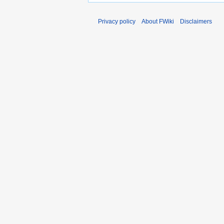
Privacy policy
About FWiki
Disclaimers