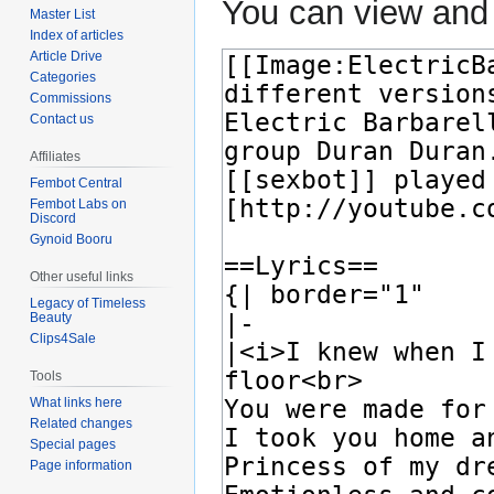
You can view and 
Master List
Index of articles
Article Drive
Categories
Commissions
Contact us
Affiliates
Fembot Central
Fembot Labs on
Discord
Gynoid Booru
Other useful links
Legacy of Timeless
Beauty
Clips4Sale
Tools
What links here
Related changes
Special pages
Page information