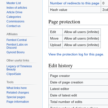
Number of redirects to this page
0
Master List
Index of articles
Hash value
2cd
Article Drive
Categories
Page protection
Commissions
Contact us
Edit
Allow all users (infinite)
Affiliates
Move
Allow all users (infinite)
Fembot Central
Upload
Allow all users (infinite)
Fembot Labs on
Discord
Gynoid Booru
View the protection log for this page.
Other useful links
Edit history
Legacy of Timeless
Beauty
Clips4Sale
Page creator
Date of page creation
Tools
What links here
Latest editor
Related changes
Date of latest edit
Special pages
Total number of edits
Page information