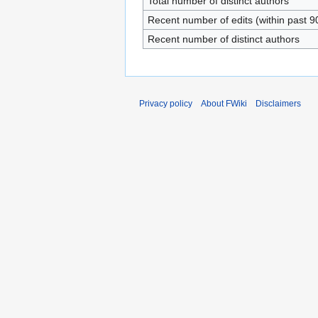
Total number of distinct authors
Recent number of edits (within past 9
Recent number of distinct authors
Privacy policy
About FWiki
Disclaimers