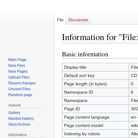
File
Discussion
Information for "Fil
Basic information
Jump
Jump
to
to
Main Page
New Files
navigation
search
Display title
Fil
New Pages
Default sort key
CD 
Upload Files
Recent changes
Page length (in bytes)
0
Unused Files
Namespace ID
6
Random page
Namespace
File
Artwork
Page ID
30
Gallery
Page content language
en 
Manbot Gallery
Story Archive
Page content model
wiki
Indexing by robots
All
Information