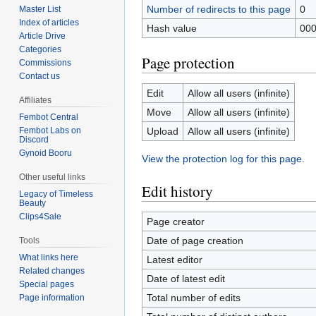
Number of redirects to this page
0
Master List
Index of articles
Hash value
00
Article Drive
Categories
Page protection
Commissions
Contact us
Edit
Allow all users (infinite)
Affiliates
Move
Allow all users (infinite)
Fembot Central
Upload
Allow all users (infinite)
Fembot Labs on
Discord
Gynoid Booru
View the protection log for this page.
Other useful links
Edit history
Legacy of Timeless
Beauty
Clips4Sale
Page creator
Date of page creation
Tools
What links here
Latest editor
Related changes
Date of latest edit
Special pages
Total number of edits
Page information