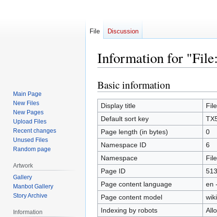
File
Discussion
Information for "Fil
Basic information
Jump
Jump
to
to
Main Page
New Files
navigation
search
Display title
Fil
New Pages
Default sort key
TX5
Upload Files
Recent changes
Page length (in bytes)
0
Unused Files
Namespace ID
6
Random page
Namespace
File
Artwork
Page ID
51
Gallery
Page content language
en 
Manbot Gallery
Story Archive
Page content model
wiki
Indexing by robots
All
Information