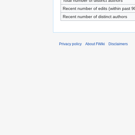
Total number of distinct authors
Recent number of edits (within past 9
Recent number of distinct authors
Privacy policy
About FWiki
Disclaimers