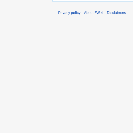
Privacy policy
About FWiki
Disclaimers