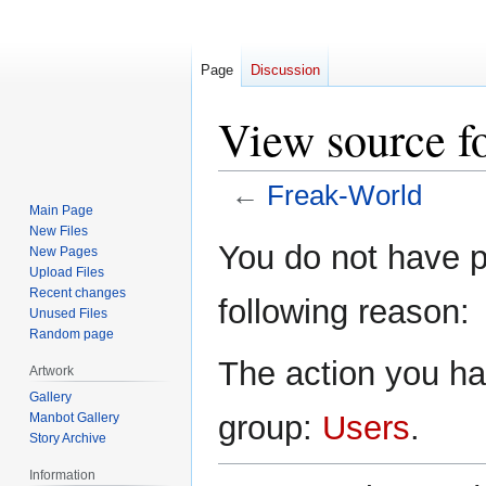
Page
Discussion
View source f
←
Freak-World
Main Page
New Files
Jump
Jump
You do not have pe
New Pages
to
to
Upload Files
navigation
search
Recent changes
following reason:
Unused Files
Random page
The action you hav
Artwork
Gallery
group:
Users
.
Manbot Gallery
Story Archive
Information