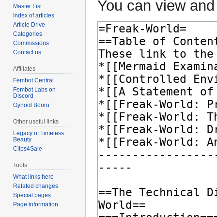
You can view and 
Master List
Index of articles
Article Drive
Categories
Commissions
Contact us
Affiliates
Fembot Central
Fembot Labs on
Discord
Gynoid Booru
Other useful links
Legacy of Timeless
Beauty
Clips4Sale
Tools
What links here
Related changes
Special pages
Page information