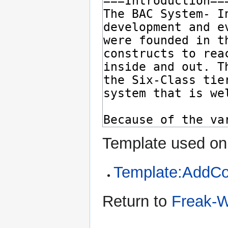
Template used on 
Template:AddC
Return to
Freak-W