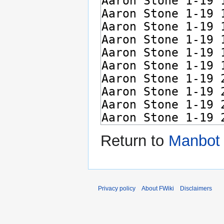
Return to
Manbot 
Privacy policy
About FWiki
Disclaimers