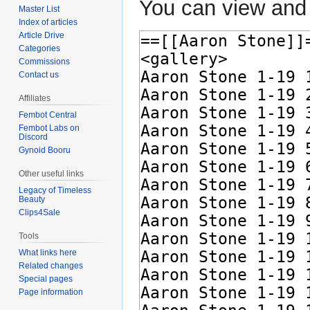
You can view and 
Master List
Index of articles
Article Drive
Categories
Commissions
Contact us
Affiliates
Fembot Central
Fembot Labs on
Discord
Gynoid Booru
Other useful links
Legacy of Timeless
Beauty
Clips4Sale
Tools
What links here
Related changes
Special pages
Page information