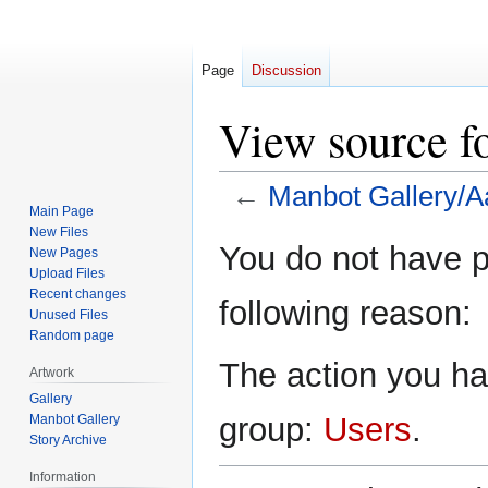
Page
Discussion
View source f
←
Manbot Gallery/A
Main Page
New Files
Jump
Jump
You do not have pe
New Pages
to
to
Upload Files
navigation
search
Recent changes
following reason:
Unused Files
Random page
The action you hav
Artwork
Gallery
group:
Users
.
Manbot Gallery
Story Archive
Information