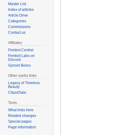
Master List
Index of articles
Article Drive
Categories
Commissions
Contact us
Affiliates
Fembot Central
Fembot Labs on
Discord
Gynoid Booru
Other useful links
Legacy of Timeless
Beauty
Clips4Sale
Tools
What links here
Related changes
Special pages
Page information