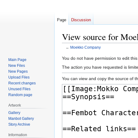
Page
Discussion
View source for Mo
←
Moekko Company
Jump
Jump
You do not have permission to edit this
Main Page
to
to
New Files
The action you have requested is limite
navigation
search
New Pages
Upload Files
You can view and copy the source of th
Recent changes
Unused Files
Random page
Artwork
Gallery
Manbot Gallery
Story Archive
Information