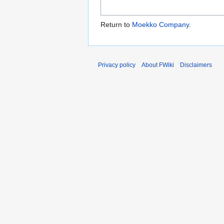
Return to
Moekko Company
.
Privacy policy
About FWiki
Disclaimers