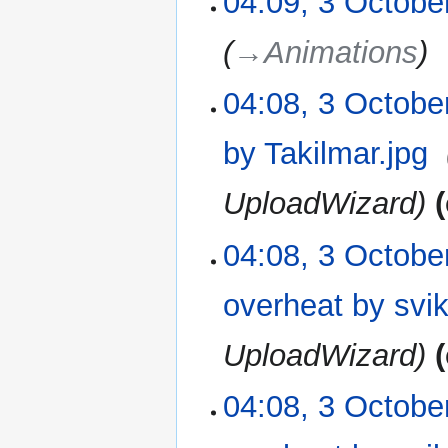
04:09, 3 Octobe
→‎Animations
04:08, 3 Octobe
by Takilmar.jpg
‎
UploadWizard
04:08, 3 Octobe
overheat by svike
UploadWizard
04:08, 3 Octobe