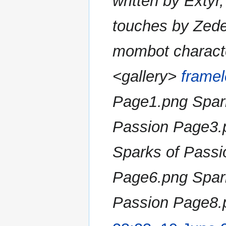
written by Extyr
a
r
touches by Zede
y
mombot charact
<gallery>
framel
Page1.png Spar
Passion Page3.
Sparks of Passi
Page6.png Spar
Passion Page8.p