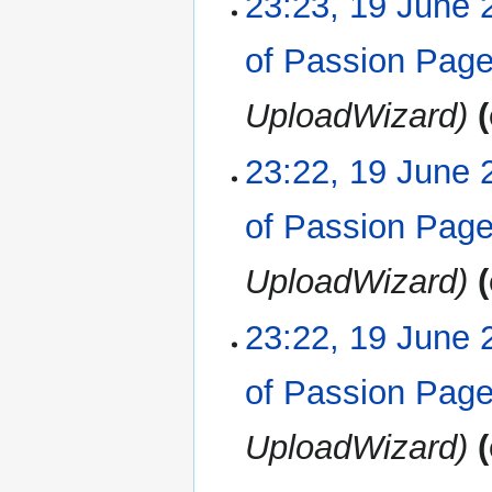
23:23, 19 June 
of Passion Pag
UploadWizard
23:22, 19 June 
of Passion Pag
UploadWizard
23:22, 19 June 
of Passion Pag
UploadWizard