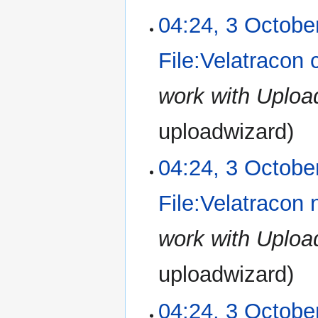
e
2022
N
u
04:24, 3 Octobe
d
o
m
i
e
m
File:Velatracon 
t
d
a
s
i
r
u
work with Uplo
t
y
m
s
m
u
uploadwizard
a
m
r
m
04:24, 3 Octobe
y
a
r
File:Velatracon
y
work with Uplo
uploadwizard
04:24, 3 Octobe