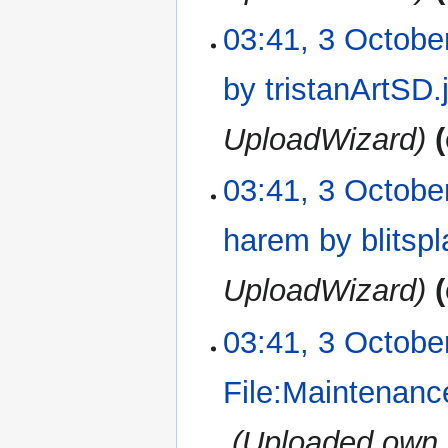
03:41, 3 Octobe
by tristanArtSD.
UploadWizard
03:41, 3 Octobe
harem by blitsp
UploadWizard
03:41, 3 Octobe
File:Maintenanc
‎
Uploaded own 