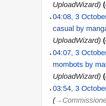
UploadWizard
04:08, 3 Octobe
casual by man
UploadWizard
04:07, 3 Octobe
mombots by ma
UploadWizard
03:54, 3 Octobe
→‎Commissione