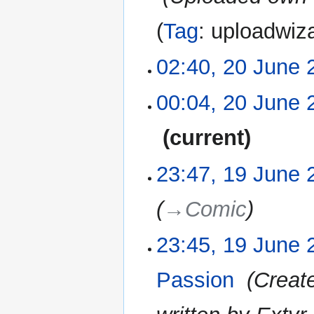
Tag
:
uploadwiz
02:40, 20 June 
20
June
2022
N
00:04, 20 June 
o
e
current
d
i
N
23:47, 19 June 
19
t
o
June
s
e
2022
u
→‎Comic
d
m
i
m
23:45, 19 June 
t
a
s
r
u
Passion
‎
Creat
y
m
m