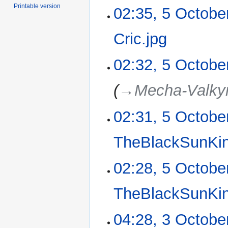
m
N
Printable version
02:35, 5 Octobe
a
o
r
e
Cric.jpg
‎
y
d
i
N
02:32, 5 Octobe
t
o
s
e
u
→‎Mecha-Valkyr
d
m
i
m
02:31, 5 Octobe
t
a
s
r
u
TheBlackSunKi
y
m
m
N
02:28, 5 Octobe
a
o
r
e
TheBlackSunKi
y
d
i
N
04:28, 3 Octobe
3
t
o
October
s