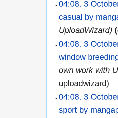
04:08, 3 Octobe
casual by mang
UploadWizard
04:08, 3 Octobe
window breeding
own work with 
uploadwizard
04:08, 3 Octobe
sport by manga