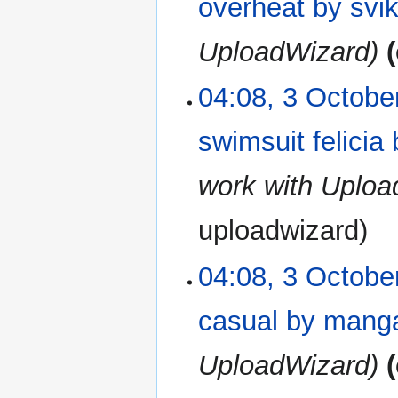
overheat by svi
UploadWizard
04:08, 3 Octobe
swimsuit felici
work with Uplo
uploadwizard
04:08, 3 Octobe
casual by man
UploadWizard