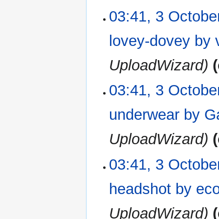
03:41, 3 Octobe
lovey-dovey by 
UploadWizard
03:41, 3 Octobe
underwear by G
UploadWizard
03:41, 3 Octobe
headshot by ec
UploadWizard