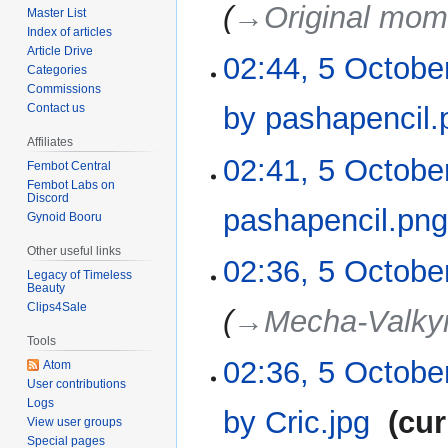
2022
→‎Original mom
Master List
Index of articles
Article Drive
02:44, 5 Octobe
Categories
Commissions
by pashapencil.
Contact us
Affiliates
N
02:41, 5 Octobe
Fembot Central
o
Fembot Labs on
e
Discord
pashapencil.pn
Gynoid Booru
d
i
Other useful links
N
02:36, 5 Octobe
t
Legacy of Timeless
o
s
Beauty
e
Clips4Sale
u
→‎Mecha-Valkyr
d
m
Tools
i
m
02:36, 5 Octobe
t
Atom
a
User contributions
s
r
Logs
u
by Cric.jpg
‎
cur
y
View user groups
m
Special pages