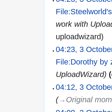
File:Steelworld'
work with Uplo
uploadwizard
04:23, 3 Octobe
File:Dorothy by
UploadWizard
04:12, 3 Octobe
→‎Original mom