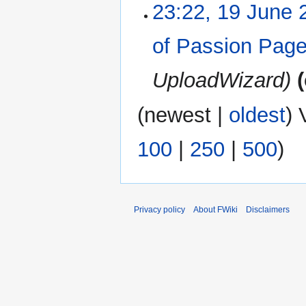
23:22, 19 June 
of Passion Pag
UploadWizard
(
newest
|
oldest
) 
100
|
250
|
500
)
Privacy policy
About FWiki
Disclaimers