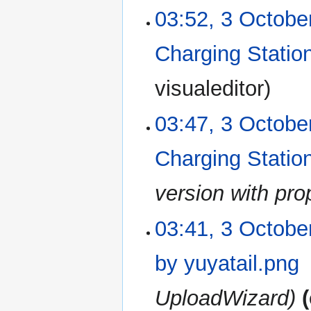
03:52, 3 Octobe
Charging Station
N
visualeditor
o
e
03:47, 3 Octobe
d
i
Charging Station
t
s
u
version with pr
m
m
03:41, 3 Octobe
a
r
by yuyatail.png
y
UploadWizard