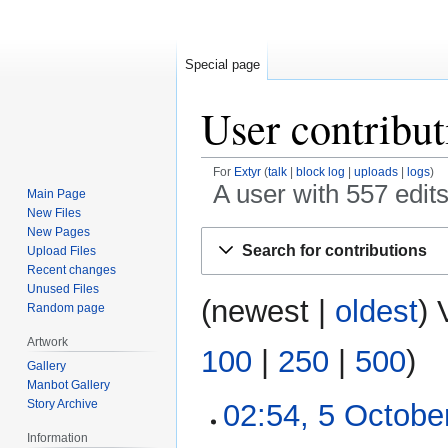
Special page
User contribut
For
Extyr
talk
block log
uploads
logs
A user with 557 edit
Main Page
New Files
New Pages
Jump
Jump
Search for contributions
Upload Files
to
to
Recent changes
navigation
search
Unused Files
(
newest
|
oldest
) 
Random page
Artwork
100
|
250
|
500
)
Gallery
Manbot Gallery
Story Archive
02:54, 5 Octobe
5
October
Information