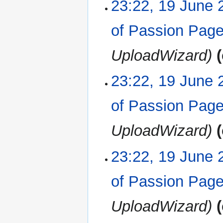
23:22, 19 June 
of Passion Pag
UploadWizard
23:22, 19 June 
of Passion Pag
UploadWizard
23:22, 19 June 
of Passion Pag
UploadWizard