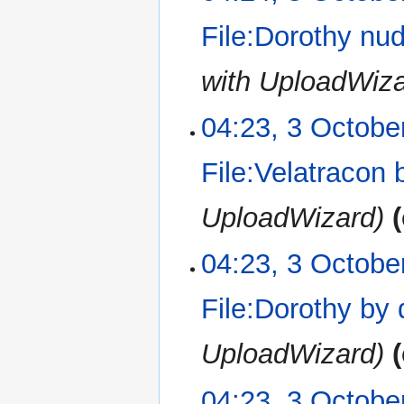
File:Dorothy nu
with UploadWiz
04:23, 3 Octobe
File:Velatracon 
UploadWizard
04:23, 3 Octobe
File:Dorothy by
UploadWizard
04:23, 3 Octobe