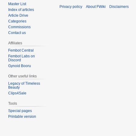
Master List
Privacy policy
About FWiki
Disclaimers
Index of articles
Article Drive
Categories
Commissions
Contact us
Affiliates
Fembot Central
Fembot Labs on
Discord
Gynoid Booru
Other useful links
Legacy of Timeless
Beauty
Clips4Sale
Tools
Special pages
Printable version