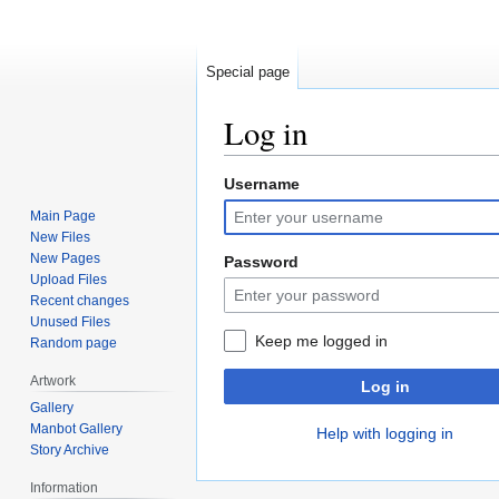
Special page
Log in
Username
Jump
Jump
to
to
Main Page
navigation
search
New Files
New Pages
Password
Upload Files
Recent changes
Unused Files
Keep me logged in
Random page
Artwork
Log in
Gallery
Manbot Gallery
Help with logging in
Story Archive
Information