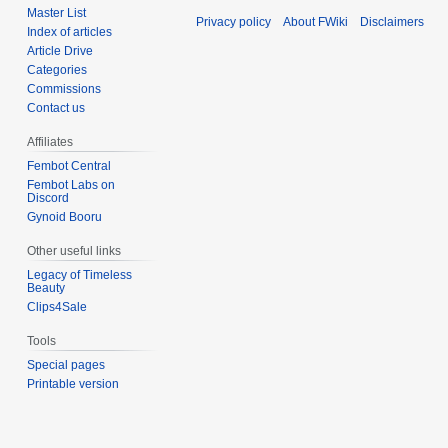
Master List
Privacy policy
About FWiki
Disclaimers
Index of articles
Article Drive
Categories
Commissions
Contact us
Affiliates
Fembot Central
Fembot Labs on
Discord
Gynoid Booru
Other useful links
Legacy of Timeless
Beauty
Clips4Sale
Tools
Special pages
Printable version