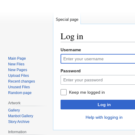
Special page
Log in
Username
Jump
Jump
to
to
Main Page
navigation
search
New Files
New Pages
Password
Upload Files
Recent changes
Unused Files
Keep me logged in
Random page
Artwork
Log in
Gallery
Manbot Gallery
Help with logging in
Story Archive
Information