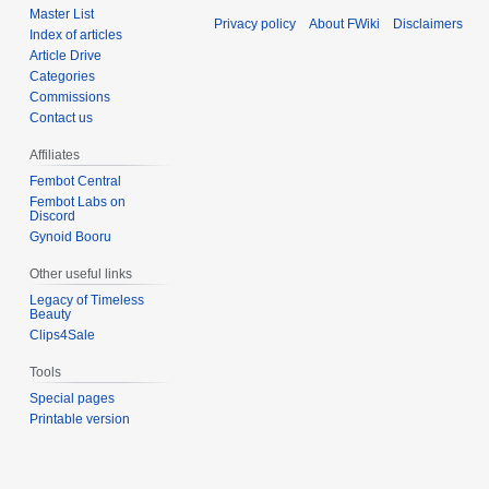
Master List
Privacy policy
About FWiki
Disclaimers
Index of articles
Article Drive
Categories
Commissions
Contact us
Affiliates
Fembot Central
Fembot Labs on
Discord
Gynoid Booru
Other useful links
Legacy of Timeless
Beauty
Clips4Sale
Tools
Special pages
Printable version