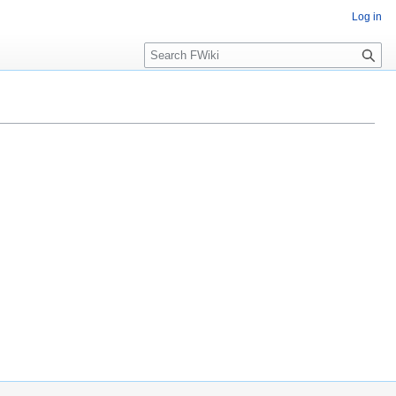
Log in
Search