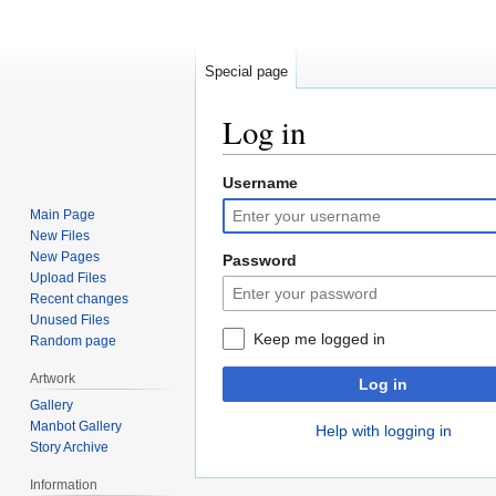
Special page
Log in
Username
Jump
Jump
to
to
Main Page
navigation
search
New Files
New Pages
Password
Upload Files
Recent changes
Unused Files
Keep me logged in
Random page
Artwork
Log in
Gallery
Manbot Gallery
Help with logging in
Story Archive
Information