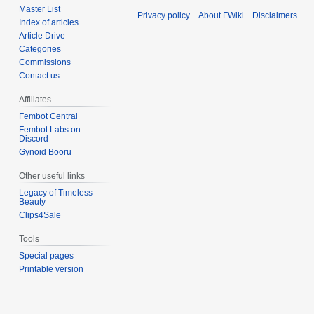
Master List
Privacy policy
About FWiki
Disclaimers
Index of articles
Article Drive
Categories
Commissions
Contact us
Affiliates
Fembot Central
Fembot Labs on
Discord
Gynoid Booru
Other useful links
Legacy of Timeless
Beauty
Clips4Sale
Tools
Special pages
Printable version