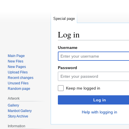
Special page
Log in
Username
Jump
Jump
to
to
Main Page
navigation
search
New Files
New Pages
Password
Upload Files
Recent changes
Unused Files
Keep me logged in
Random page
Artwork
Log in
Gallery
Manbot Gallery
Help with logging in
Story Archive
Information