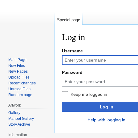
Special page
Log in
Username
Jump
Jump
to
to
Main Page
navigation
search
New Files
New Pages
Password
Upload Files
Recent changes
Unused Files
Keep me logged in
Random page
Artwork
Log in
Gallery
Manbot Gallery
Help with logging in
Story Archive
Information