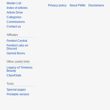
Master List
Privacy policy
About FWiki
Disclaimers
Index of articles
Article Drive
Categories
Commissions
Contact us
Affiliates
Fembot Central
Fembot Labs on
Discord
Gynoid Booru
Other useful links
Legacy of Timeless
Beauty
Clips4Sale
Tools
Special pages
Printable version