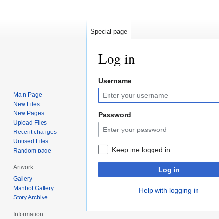
Special page
Log in
Username
Jump
Jump
to
to
Main Page
navigation
search
New Files
New Pages
Password
Upload Files
Recent changes
Unused Files
Keep me logged in
Random page
Artwork
Log in
Gallery
Manbot Gallery
Help with logging in
Story Archive
Information