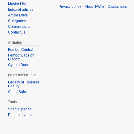
Master List
Privacy policy
About FWiki
Disclaimers
Index of articles
Article Drive
Categories
Commissions
Contact us
Affiliates
Fembot Central
Fembot Labs on
Discord
Gynoid Booru
Other useful links
Legacy of Timeless
Beauty
Clips4Sale
Tools
Special pages
Printable version