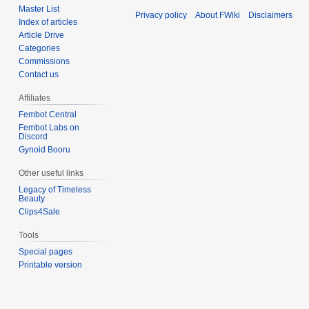
Master List
Privacy policy
About FWiki
Disclaimers
Index of articles
Article Drive
Categories
Commissions
Contact us
Affiliates
Fembot Central
Fembot Labs on
Discord
Gynoid Booru
Other useful links
Legacy of Timeless
Beauty
Clips4Sale
Tools
Special pages
Printable version