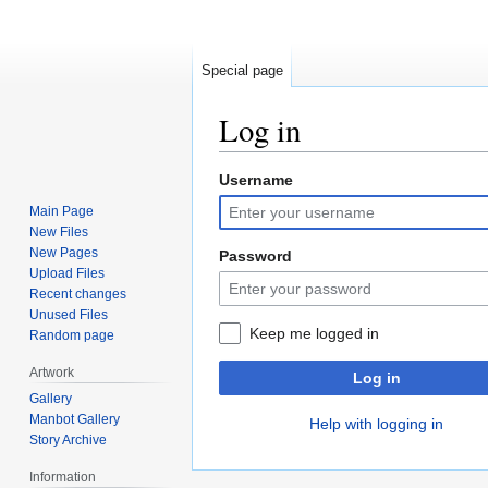
Special page
Log in
Username
Jump
Jump
to
to
Main Page
navigation
search
New Files
New Pages
Password
Upload Files
Recent changes
Unused Files
Keep me logged in
Random page
Artwork
Log in
Gallery
Manbot Gallery
Help with logging in
Story Archive
Information