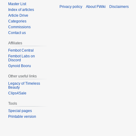
Master List
Privacy policy
About FWiki
Disclaimers
Index of articles
Article Drive
Categories
Commissions
Contact us
Affiliates
Fembot Central
Fembot Labs on
Discord
Gynoid Booru
Other useful links
Legacy of Timeless
Beauty
Clips4Sale
Tools
Special pages
Printable version