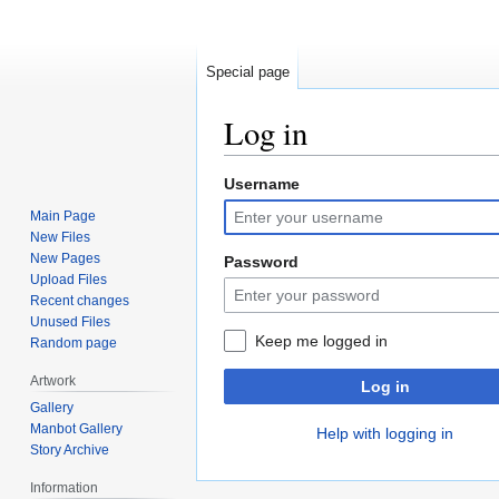
Special page
Log in
Username
Jump
Jump
to
to
Main Page
navigation
search
New Files
New Pages
Password
Upload Files
Recent changes
Unused Files
Keep me logged in
Random page
Artwork
Log in
Gallery
Manbot Gallery
Help with logging in
Story Archive
Information