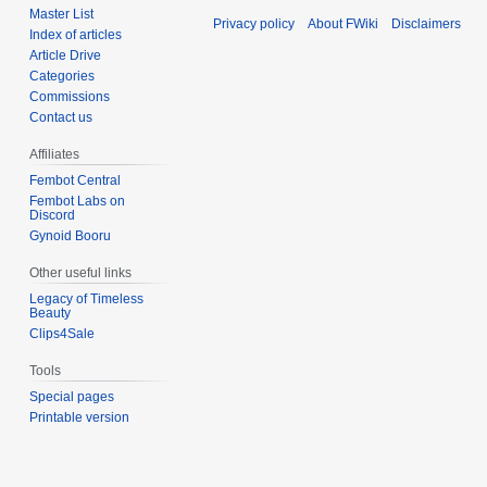
Master List
Privacy policy
About FWiki
Disclaimers
Index of articles
Article Drive
Categories
Commissions
Contact us
Affiliates
Fembot Central
Fembot Labs on
Discord
Gynoid Booru
Other useful links
Legacy of Timeless
Beauty
Clips4Sale
Tools
Special pages
Printable version