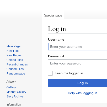
Special page
Log in
Username
Jump
Jump
to
to
Main Page
navigation
search
New Files
New Pages
Password
Upload Files
Recent changes
Unused Files
Keep me logged in
Random page
Artwork
Log in
Gallery
Manbot Gallery
Help with logging in
Story Archive
Information