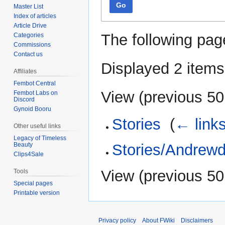
Go
Master List
Index of articles
Article Drive
The following pag
Categories
Commissions
Contact us
Displayed 2 items
Affiliates
Fembot Central
View (
previous 50
Fembot Labs on
Discord
Gynoid Booru
Stories
‎
(
← link
Other useful links
Legacy of Timeless
Beauty
Stories/Andrew
Clips4Sale
View (
previous 50
Tools
Special pages
Printable version
Privacy policy
About FWiki
Disclaimers