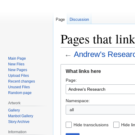
Page
Discussion
Pages that lin
←
Andrew's Resear
Main Page
New Files
Jump
Jump
New Pages
What links here
to
to
Upload Files
Page:
navigation
search
Recent changes
Unused Files
Random page
Namespace:
Artwork
all
Gallery
Manbot Gallery
Story Archive
Hide transclusions
Hide li
Information