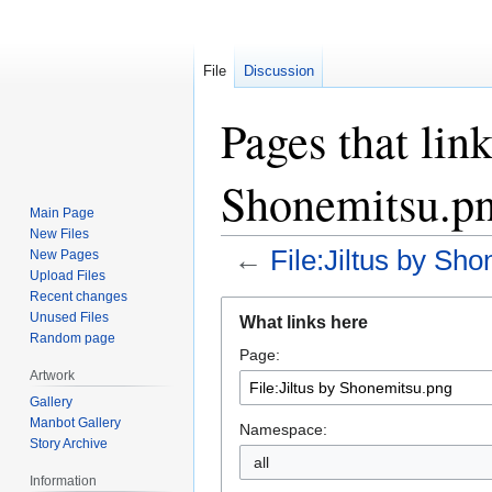
File
Discussion
Pages that link
Shonemitsu.p
Main Page
New Files
←
File:Jiltus by Sh
New Pages
Upload Files
Recent changes
Jump
Jump
Unused Files
What links here
to
to
Random page
Page:
navigation
search
Artwork
Gallery
Manbot Gallery
Namespace:
Story Archive
all
Information