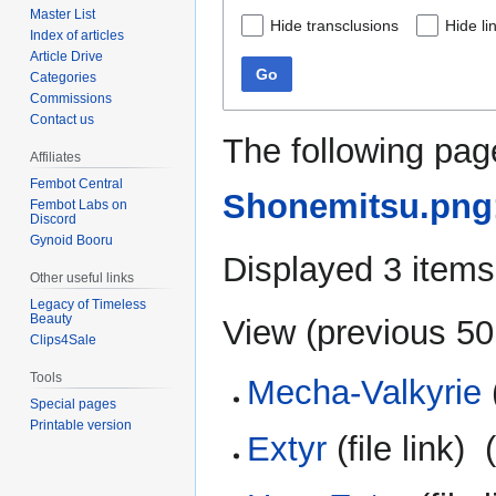
Master List
Hide transclusions
Hide li
Index of articles
Article Drive
Go
Categories
Commissions
Contact us
The following pag
Affiliates
Fembot Central
Shonemitsu.png
Fembot Labs on
Discord
Gynoid Booru
Displayed 3 items
Other useful links
Legacy of Timeless
Beauty
View (
previous 50
Clips4Sale
Tools
Mecha-Valkyrie
(
Special pages
Printable version
Extyr
(file link) ‎