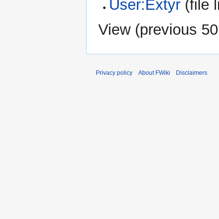
User:Extyr
(file l
View (
previous 50
Privacy policy
About FWiki
Disclaimers