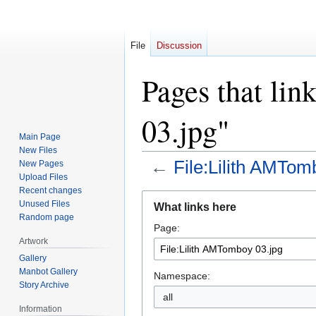
File
Discussion
Pages that li
03.jpg"
Main Page
New Files
←
File:Lilith AMTom
New Pages
Upload Files
Recent changes
Jump
Jump
Unused Files
What links here
to
to
Random page
Page:
navigation
search
Artwork
Gallery
Manbot Gallery
Namespace:
Story Archive
all
Information