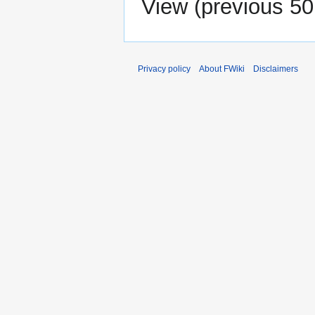
View (
previous 50
Privacy policy
About FWiki
Disclaimers