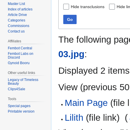
Master List
Hide transclusions
Hide li
Index of articles
Article Drive
Go
Categories
Commissions
Contact us
The following pag
Affiliates
Fembot Central
03.jpg
:
Fembot Labs on
Discord
Gynoid Booru
Displayed 2 items
Other useful links
Legacy of Timeless
Beauty
View (
previous 50
Clips4Sale
Tools
Main Page
(file 
Special pages
Printable version
Lilith
(file link) ‎
(