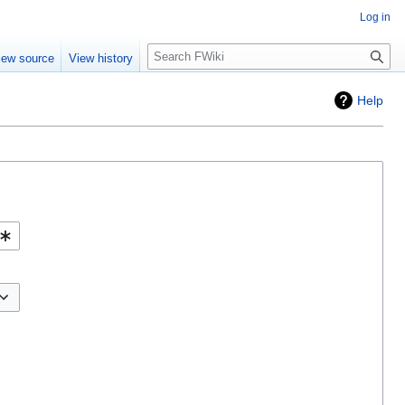
Log in
Search
iew source
View history
Help