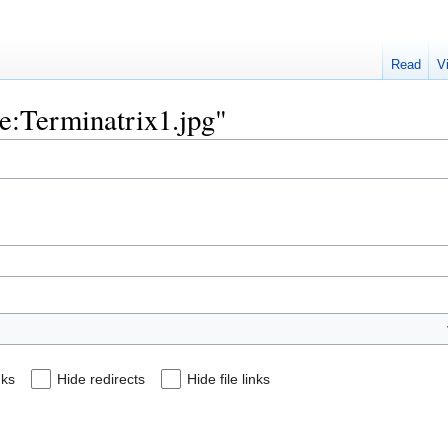
Read
V
ile:Terminatrix1.jpg"
nks
Hide redirects
Hide file links