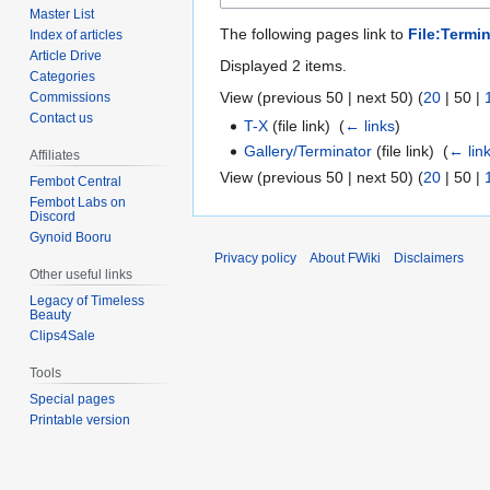
Master List
The following pages link to
File:Termin
Index of articles
Article Drive
Displayed 2 items.
Categories
View (
previous 50
|
next 50
) (
20
|
50
|
Commissions
Contact us
T-X
(file link) ‎
(
← links
)
Gallery/Terminator
(file link) ‎
(
← lin
Affiliates
View (
previous 50
|
next 50
) (
20
|
50
|
Fembot Central
Fembot Labs on
Discord
Gynoid Booru
Privacy policy
About FWiki
Disclaimers
Other useful links
Legacy of Timeless
Beauty
Clips4Sale
Tools
Special pages
Printable version