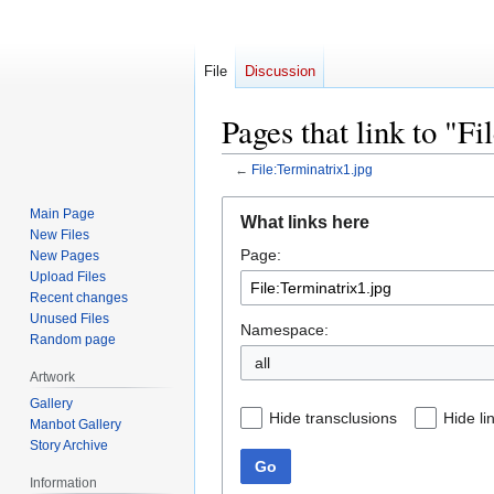
File
Discussion
Pages that link to "F
←
File:Terminatrix1.jpg
Jump
Jump
Main Page
What links here
to
to
New Files
Page:
navigation
search
New Pages
Upload Files
Recent changes
Unused Files
Namespace:
Random page
all
Artwork
Gallery
Hide transclusions
Hide li
Manbot Gallery
Story Archive
Go
Information