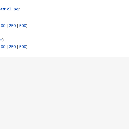
atrix1.jpg
:
100
|
250
|
500
)
ks
)
100
|
250
|
500
)