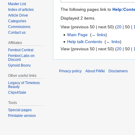
Master List
The following pages link to
Help:Cont
Index of articles
Article Drive
Displayed 2 items.
Categories
View (
previous 50
|
next 50
) (
20
|
50
|
Commissions
Contact us
Main Page
‎
(
← links
)
Help talk:Contents
‎
(
← links
)
Affiliates
View (
previous 50
|
next 50
) (
20
|
50
|
Fembot Central
Fembot Labs on
Discord
Gynoid Booru
Privacy policy
About FWiki
Disclaimers
Other useful links
Legacy of Timeless
Beauty
Clips4Sale
Tools
Special pages
Printable version