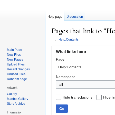
Help page
Discussion
Pages that link to "H
←
Help:Contents
Jump
Jump
Main Page
What links here
to
to
New Files
Page:
navigation
search
New Pages
Upload Files
Recent changes
Unused Files
Namespace:
Random page
all
Artwork
Gallery
Hide transclusions
Hide li
Manbot Gallery
Story Archive
Go
Information