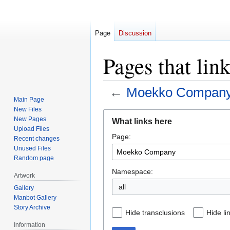
Page
Discussion
Pages that li
←
Moekko Compan
Main Page
New Files
Jump
Jump
New Pages
What links here
to
to
Upload Files
Page:
navigation
search
Recent changes
Unused Files
Random page
Namespace:
Artwork
all
Gallery
Manbot Gallery
Story Archive
Hide transclusions
Hide li
Information