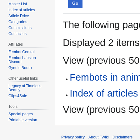
Go
Master List
Index of articles
Article Drive
The following pag
Categories
Commissions
Contact us
Displayed 2 items
Affiliates
Fembot Central
View (
previous 50
Fembot Labs on
Discord
Gynoid Booru
Fembots in ani
Other useful links
Legacy of Timeless
Beauty
Index of articles
Clips4Sale
View (
previous 50
Tools
Special pages
Printable version
Privacy policy
About FWiki
Disclaimers