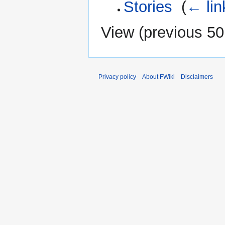
Stories
‎
(
← lin
View (
previous 50
Privacy policy
About FWiki
Disclaimers