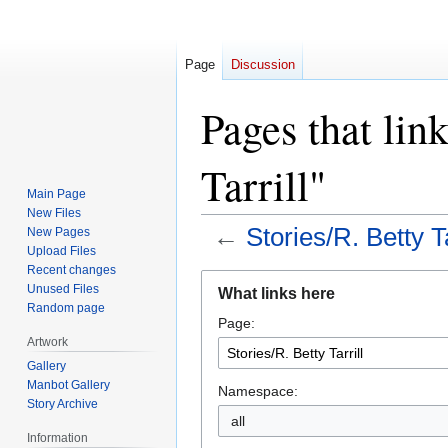
Page
Discussion
Pages that link
Tarrill"
Main Page
New Files
←
Stories/R. Betty Ta
New Pages
Upload Files
Recent changes
Jump
Jump
Unused Files
What links here
to
to
Random page
Page:
navigation
search
Artwork
Gallery
Manbot Gallery
Namespace:
Story Archive
all
Information