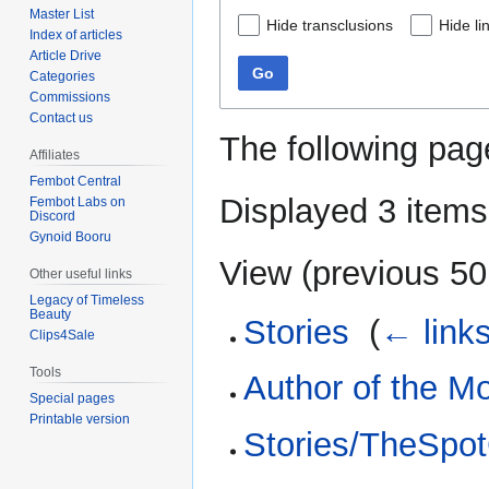
Master List
Hide transclusions
Hide li
Index of articles
Article Drive
Go
Categories
Commissions
Contact us
The following pag
Affiliates
Fembot Central
Displayed 3 items
Fembot Labs on
Discord
Gynoid Booru
View (
previous 50
Other useful links
Legacy of Timeless
Beauty
Stories
‎
(
← link
Clips4Sale
Tools
Author of the M
Special pages
Printable version
Stories/TheSpo