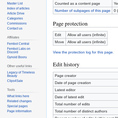
Counted as a content page
Ye
Master List
Index of articles
Number of subpages of this page
0 
Article Drive
Categories
Page protection
Commissions
Contact us
Edit
Allow all users (infinite)
Affiliates
Move
Allow all users (infinite)
Fembot Central
Fembot Labs on
View the protection log for this page.
Discord
Gynoid Booru
Edit history
Other useful links
Legacy of Timeless
Page creator
Beauty
Clips4Sale
Date of page creation
Latest editor
Tools
What links here
Date of latest edit
Related changes
Total number of edits
Special pages
Total number of distinct authors
Page information