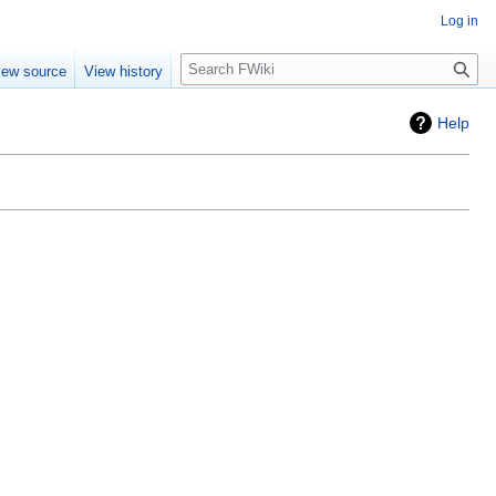
Log in
Search
iew source
View history
Help