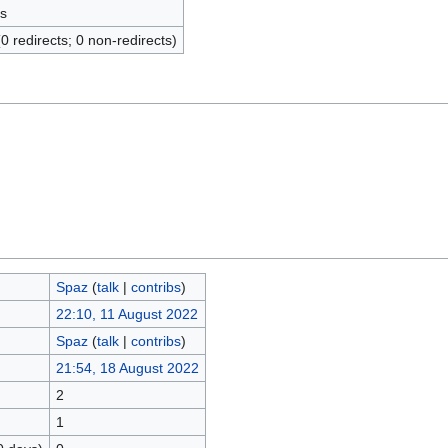
s
(0 redirects; 0 non-redirects)
Spaz
(
talk
|
contribs
)
22:10, 11 August 2022
Spaz
(
talk
|
contribs
)
21:54, 18 August 2022
2
1