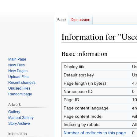
Page
Discussion
Information for "Use
Basic information
Jump
Jump
to
to
Main Page
New Files
navigation
search
Display title
U
New Pages
Default sort key
U
Upload Files
Recent changes
Page length (in bytes)
4,
Unused Files
Namespace ID
0
Random page
Page ID
10
Artwork
Page content language
en
Gallery
Page content model
wi
Manbot Gallery
Story Archive
Indexing by robots
Al
Number of redirects to this page
0
Information