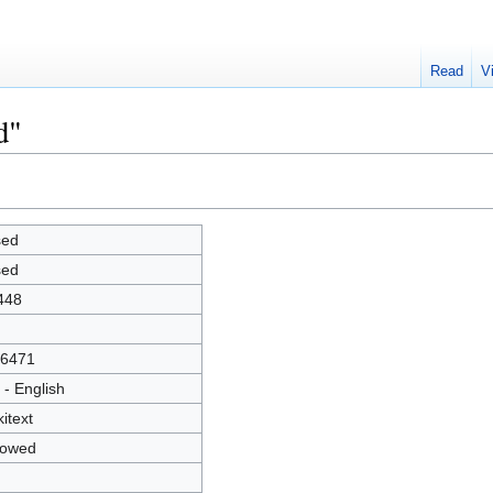
Read
V
d"
sed
sed
448
6471
 - English
kitext
lowed